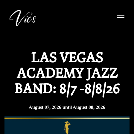
Toggle
Main content starts here, tab to start navigating
LAS VEGAS
ACADEMY JAZZ
BAND: 8/7 -8/8/26
August 07, 2026 until August 08, 2026