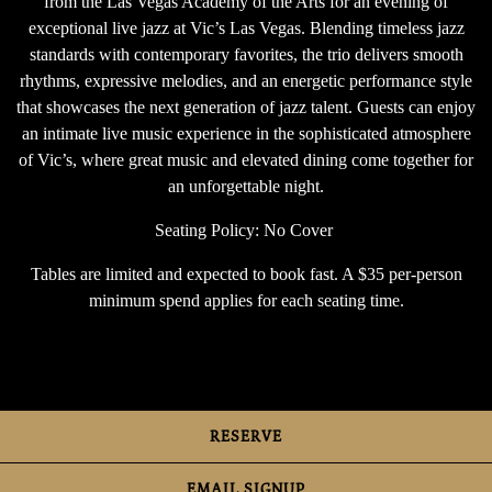
from the Las Vegas Academy of the Arts for an evening of
exceptional live jazz at Vic’s Las Vegas. Blending timeless jazz
standards with contemporary favorites, the trio delivers smooth
rhythms, expressive melodies, and an energetic performance style
that showcases the next generation of jazz talent. Guests can enjoy
an intimate live music experience in the sophisticated atmosphere
of Vic’s, where great music and elevated dining come together for
an unforgettable night.
Seating Policy: No Cover
Tables are limited and expected to book fast. A $35 per-person
minimum spend applies for each seating time.
RESERVE
EMAIL SIGNUP