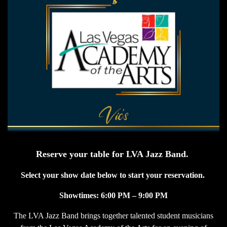
Reserve your table for LVA Jazz Band.
Select your show date below to start your reservation.
Showtimes: 6:00 PM – 9:00 PM
The LVA Jazz Band brings together talented student musicians