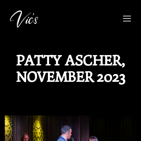
Toggle
Main content starts here, tab to start navigating
PATTY ASCHER,
NOVEMBER 2023