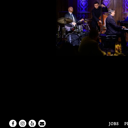
Facebook
Instagram
Yelp
Email
JOBS
P