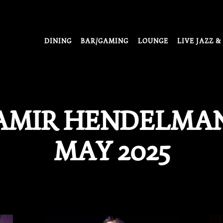
DINING
BAR/GAMING
LOUNGE
LIVE JAZZ &
AMIR HENDELMAN
MAY 2025