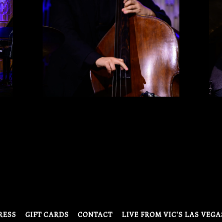
RESS
GIFT CARDS
CONTACT
LIVE FROM VIC'S LAS VEGA