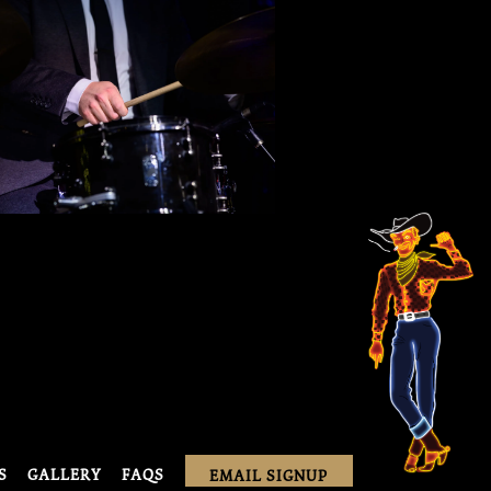
S
GALLERY
FAQS
EMAIL SIGNUP