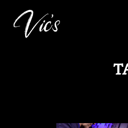
Main content starts here, tab to start navigating
T