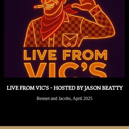
LIVE FROM VIC'S - HOSTED BY JASON BEATTY
Bennet and Jacobs, April 2025