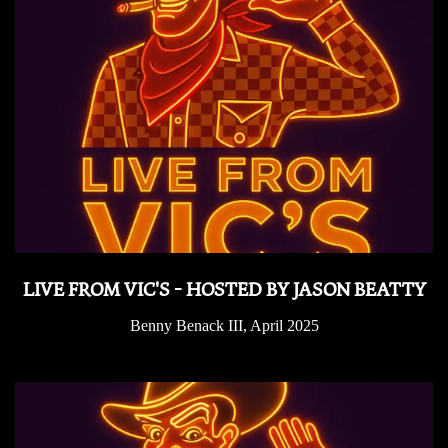
LIVE FROM VIC'S - HOSTED BY JASON BEATTY
Benny Benack III, April 2025