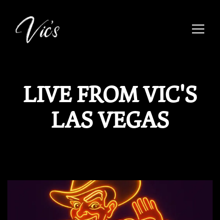
Toggle
Main content starts here, tab to start navigating
LIVE FROM VIC'S
LAS VEGAS